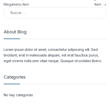
Megamenu Item
Item
→
Buscar:
About Blog
Lorem ipsum dolor sit amet, consectetur adipiscing elit. Sed
tincidunt, erat in malesuada aliquam, est erat faucibus purus,
eget viverra nulla sem vitae neque. Quisque id sodales libero.
Categories
No hay categorías