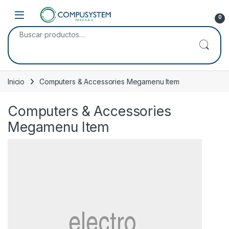
Skip to navigation
Skip to content
Open
0
Buscar por:
Inicio
Computers & Accessories Megamenu Item
Computers & Accessories
Megamenu Item