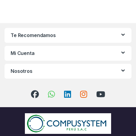
Te Recomendamos
Mi Cuenta
Nosotros