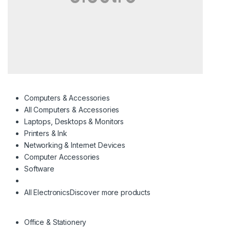
Computers & Accessories
All Computers & Accessories
Laptops, Desktops & Monitors
Printers & Ink
Networking & Internet Devices
Computer Accessories
Software
All Electronics
Discover more products
Office & Stationery