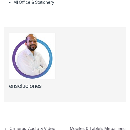
All Office & Stationery
ensoluciones
Navegación de entradas
←
Cameras, Audio & Video
Mobiles & Tablets Megamenu